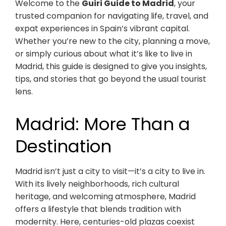
Welcome to the
Guiri Guide to Madrid
, your
trusted companion for navigating life, travel, and
expat experiences in Spain’s vibrant capital.
Whether you’re new to the city, planning a move,
or simply curious about what it’s like to live in
Madrid, this guide is designed to give you insights,
tips, and stories that go beyond the usual tourist
lens.
Madrid: More Than a
Destination
Madrid isn’t just a city to visit—it’s a city to live in.
With its lively neighborhoods, rich cultural
heritage, and welcoming atmosphere, Madrid
offers a lifestyle that blends tradition with
modernity. Here, centuries-old plazas coexist