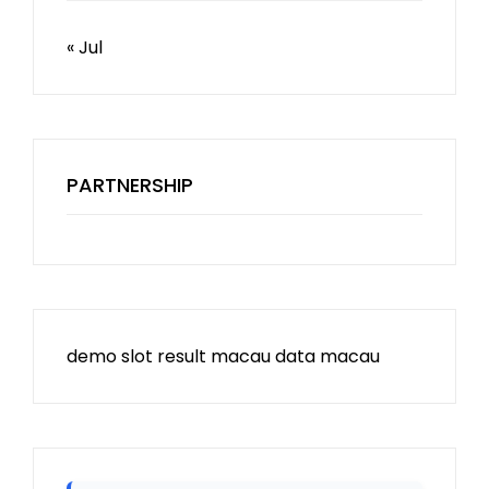
« Jul
PARTNERSHIP
demo slot
result macau
data macau