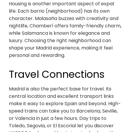
Housing is another important aspect of expat
life. Each barrio (neighborhood) has its own
character. Malasaña buzzes with creativity and
nightlife, Chamberí offers family-friendly charm,
while Salamanca is known for elegance and
luxury. Choosing the right neighborhood can
shape your Madrid experience, making it feel
personal and rewarding.
Travel Connections
Madrid is also the perfect base for travel. Its
central location and excellent transport links
make it easy to explore Spain and beyond. High-
speed trains can take you to Barcelona, Seville,
or Valencia in just a few hours. Day trips to
Toledo, Segovia, or El Escorial let you discover