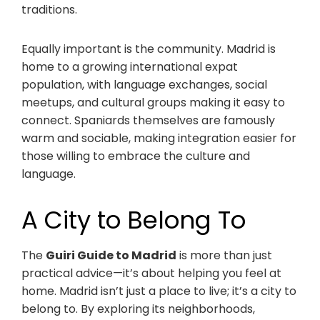
traditions.
Equally important is the community. Madrid is
home to a growing international expat
population, with language exchanges, social
meetups, and cultural groups making it easy to
connect. Spaniards themselves are famously
warm and sociable, making integration easier for
those willing to embrace the culture and
language.
A City to Belong To
The
Guiri Guide to Madrid
is more than just
practical advice—it’s about helping you feel at
home. Madrid isn’t just a place to live; it’s a city to
belong to. By exploring its neighborhoods,