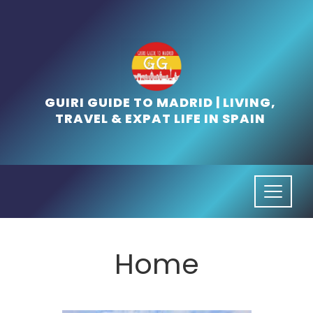
Skip
to
content
GUIRI GUIDE TO MADRID | LIVING,
TRAVEL & EXPAT LIFE IN SPAIN
Home