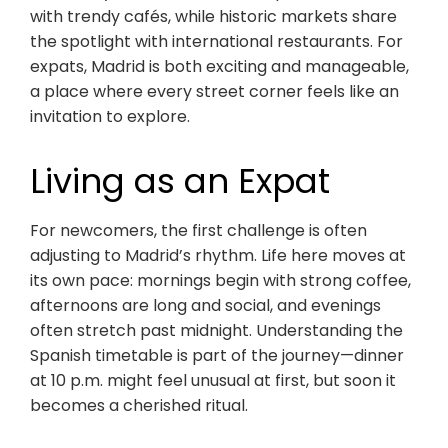
with trendy cafés, while historic markets share
the spotlight with international restaurants. For
expats, Madrid is both exciting and manageable,
a place where every street corner feels like an
invitation to explore.
Living as an Expat
For newcomers, the first challenge is often
adjusting to Madrid’s rhythm. Life here moves at
its own pace: mornings begin with strong coffee,
afternoons are long and social, and evenings
often stretch past midnight. Understanding the
Spanish timetable is part of the journey—dinner
at 10 p.m. might feel unusual at first, but soon it
becomes a cherished ritual.