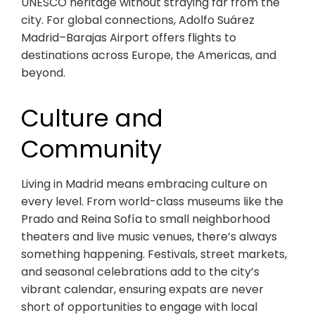
UNESCO heritage without straying far from the
city. For global connections, Adolfo Suárez
Madrid–Barajas Airport offers flights to
destinations across Europe, the Americas, and
beyond.
Culture and
Community
Living in Madrid means embracing culture on
every level. From world-class museums like the
Prado and Reina Sofía to small neighborhood
theaters and live music venues, there’s always
something happening. Festivals, street markets,
and seasonal celebrations add to the city’s
vibrant calendar, ensuring expats are never
short of opportunities to engage with local