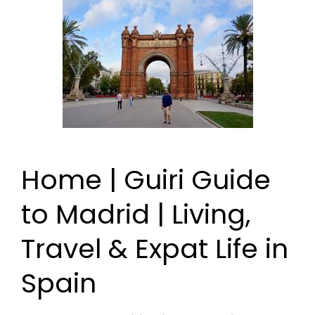
Home | Guiri Guide
to Madrid | Living,
Travel & Expat Life in
Spain