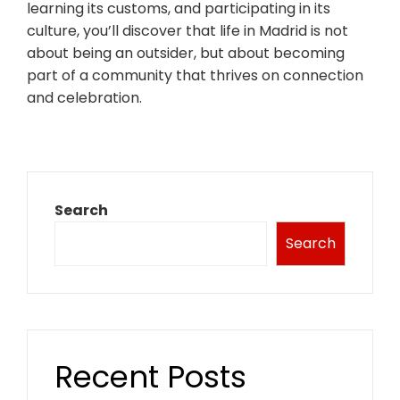
learning its customs, and participating in its
culture, you’ll discover that life in Madrid is not
about being an outsider, but about becoming
part of a community that thrives on connection
and celebration.
Search
Search
Recent Posts