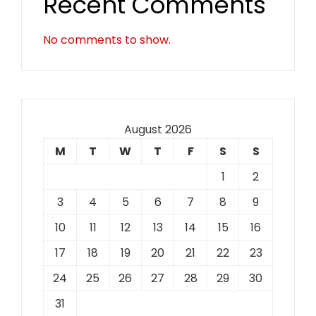
Recent Comments
No comments to show.
August 2026
M
T
W
T
F
S
S
1
2
3
4
5
6
7
8
9
10
11
12
13
14
15
16
17
18
19
20
21
22
23
24
25
26
27
28
29
30
31