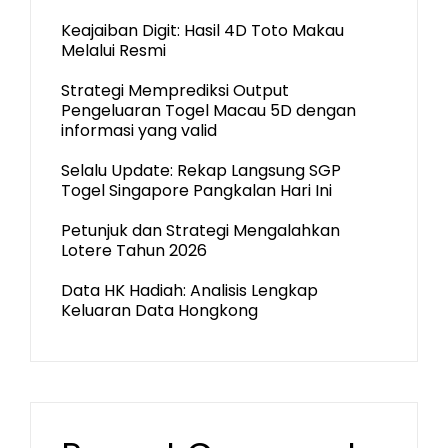
Keajaiban Digit: Hasil 4D Toto Makau
Melalui Resmi
Strategi Memprediksi Output
Pengeluaran Togel Macau 5D dengan
informasi yang valid
Selalu Update: Rekap Langsung SGP
Togel Singapore Pangkalan Hari Ini
Petunjuk dan Strategi Mengalahkan
Lotere Tahun 2026
Data HK Hadiah: Analisis Lengkap
Keluaran Data Hongkong